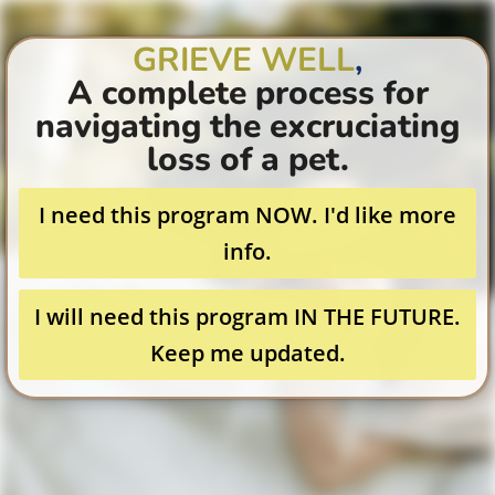
GRIEVE WELL
,
A complete process for
navigating the excruciating
loss of a pet.
I need this program NOW. I'd like more
info.
I will need this program IN THE FUTURE.
Keep me updated.